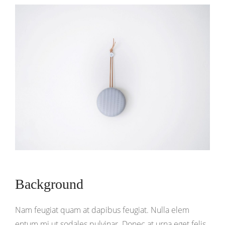
Background
Nam feugiat quam at dapibus feugiat. Nulla elem
entum mi ut sodales pulvinar. Donec at urna eget felis