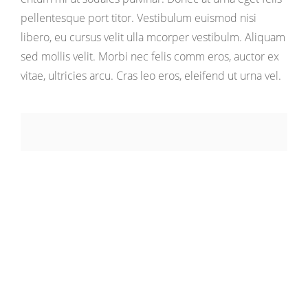
pellentesque port titor. Vestibulum euismod nisi
libero, eu cursus velit ulla mcorper vestibulm. Aliquam
sed mollis velit. Morbi nec felis comm eros, auctor ex
vitae, ultricies arcu. Cras leo eros, eleifend ut urna vel.
Responsibilites:
Art Direction, Branding,
UI Design, Photography
Project of
Energetic Themes
Made in
2017-2018
Visit Project :
www.energeticthemes.com