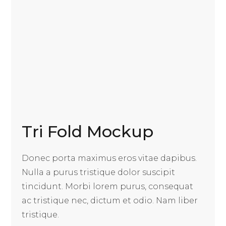
Tri Fold Mockup
Donec porta maximus eros vitae dapibus.
Nulla a purus tristique dolor suscipit
tincidunt. Morbi lorem purus, consequat
ac tristique nec, dictum et odio. Nam liber
tristique.