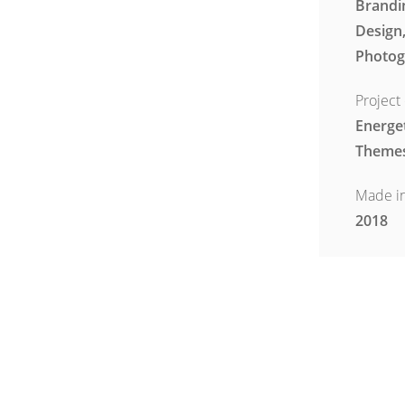
Brandi
Design
Photog
Project 
Energe
Theme
Made i
2018
Visit Pro
www.en