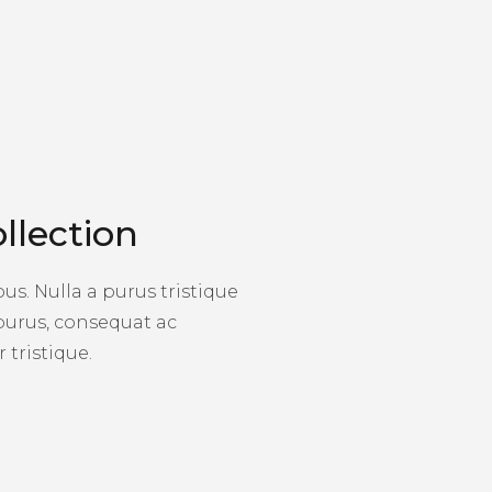
llection
s. Nulla a purus tristique
 purus, consequat ac
 tristique.