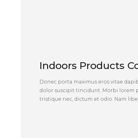
Indoors Products Co
Donec porta maximus eros vitae dapibu
dolor suscipit tincidunt. Morbi lorem
tristique nec, dictum et odio. Nam liber