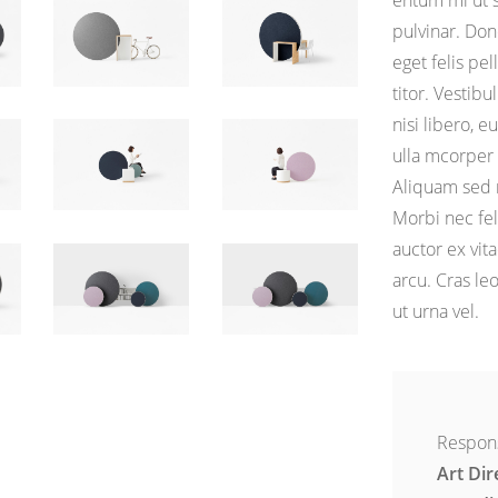
entum mi ut 
pulvinar. Don
eget felis pe
titor. Vesti
nisi libero, e
ulla mcorper 
Aliquam sed m
Morbi nec fe
auctor ex vita
arcu. Cras le
ut urna vel.
Respons
Art Dir