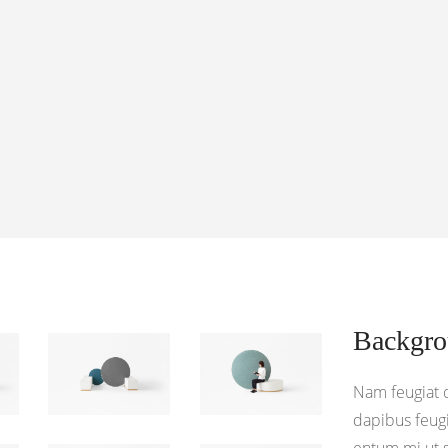
Backgr
Nam feugiat 
dapibus feugi