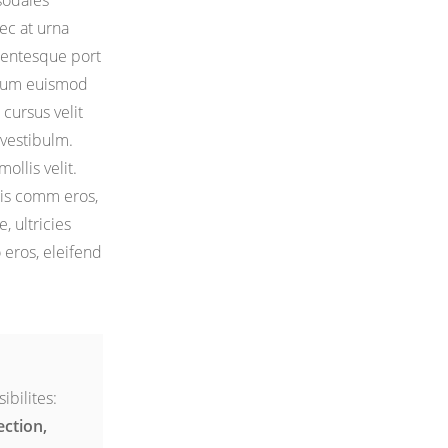
sodales
ec at urna
llentesque port
bulum euismod
u cursus velit
vestibulm.
ollis velit.
lis comm eros,
e, ultricies
o eros, eleifend
ibilites:
ection,