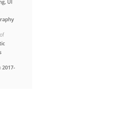
ng, UI
,
raphy
of
tic
s
n
2017-
ject :
ergeticthemes.com