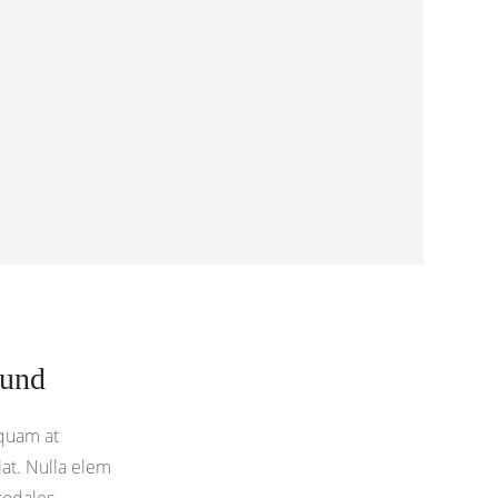
ound
quam at
at. Nulla elem