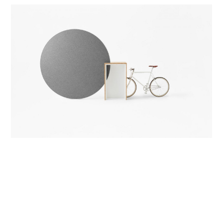
Paperback Book Mockup
Development & Branding