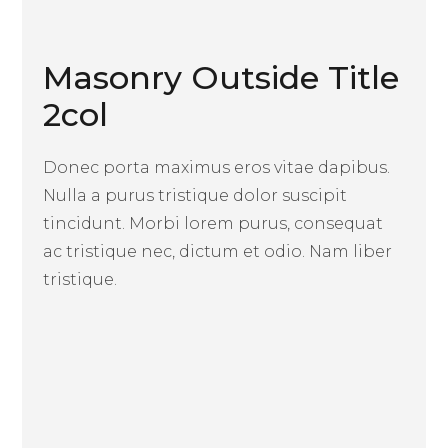
Masonry Outside Title
2col
Donec porta maximus eros vitae dapibus.
Nulla a purus tristique dolor suscipit
tincidunt. Morbi lorem purus, consequat
ac tristique nec, dictum et odio. Nam liber
tristique.