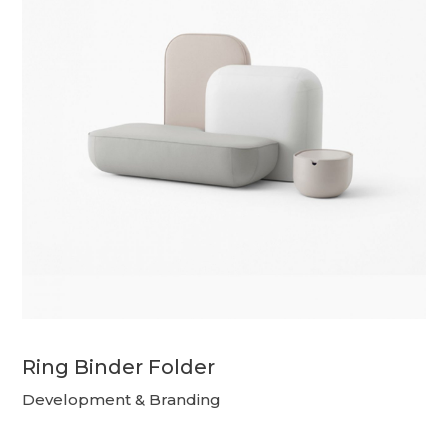
Ring Binder Folder
Development & Branding