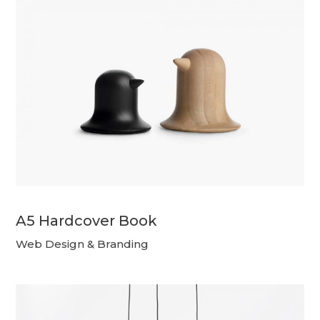
A5 Hardcover Book
Web Design & Branding