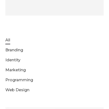
All
Branding
Identity
Marketing
Programming
Web Design