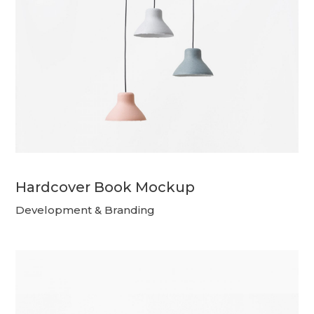
Hardcover Book Mockup
Development & Branding