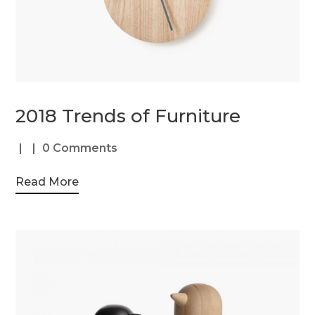
2018 Trends of Furniture
0 Comments
Read More