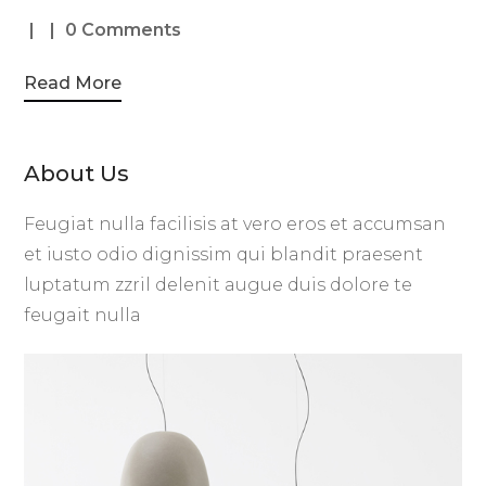
0 Comments
Read More
About Us
Feugiat nulla facilisis at vero eros et accumsan
et iusto odio dignissim qui blandit praesent
luptatum zzril delenit augue duis dolore te
feugait nulla