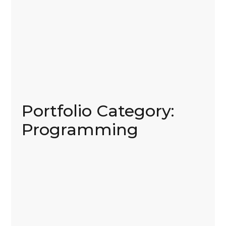
Portfolio Category:
Programming