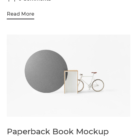
Read More
Paperback Book Mockup