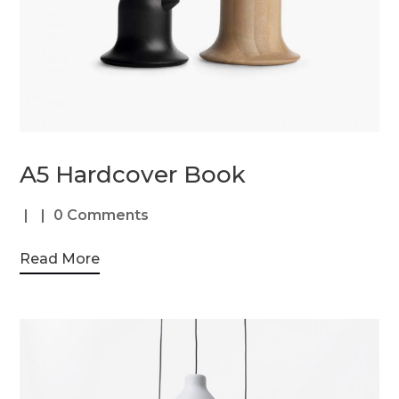
A5 Hardcover Book
0 Comments
Read More