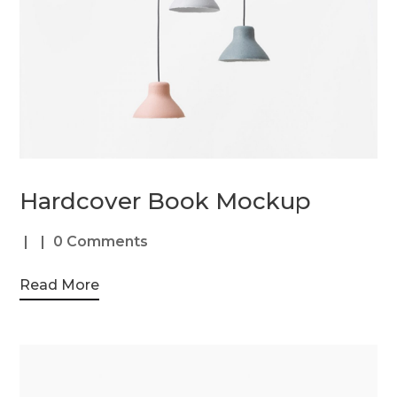
Hardcover Book Mockup
0 Comments
Read More