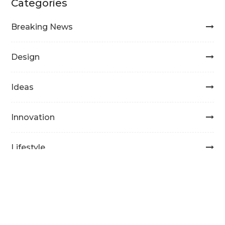
Categories
Breaking News
Design
Ideas
Innovation
Lifestyle
Masonry
Photography