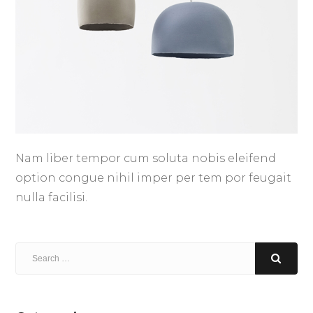
Nam liber tempor cum soluta nobis eleifend
option congue nihil imper per tem por feugait
nulla facilisi.