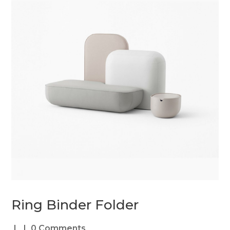
Ring Binder Folder
0 Comments