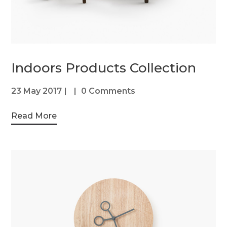
Indoors Products Collection
23 May 2017
0 Comments
Read More